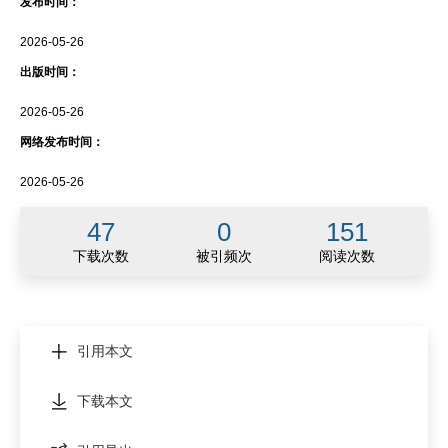
发布时间：
2026-05-26
出版时间：
2026-05-26
网络发布时间：
2026-05-26
47
0
151
下载次数
被引频次
阅读次数
引用本文
下载本文