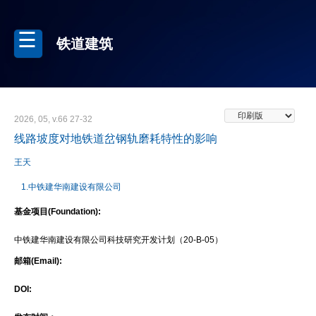
铁道建筑
2026, 05, v.66 27-32
线路坡度对地铁道岔钢轨磨耗特性的影响
王天
1.中铁建华南建设有限公司
基金项目(Foundation):
中铁建华南建设有限公司科技研究开发计划（20-B-05）
邮箱(Email):
DOI: