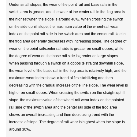
Under small slopes, the wear of the point rail and base rails in the
switch area is greater, and the wear of the center rail in the frog area is
the highest when the slope is around 40‰. When crossing the switch
on the side uphill slope, the maximum value of the wheel-rail wear
index on the point rail side in the switch area and the center rail side in
the frog area generally decreases with increasing slope. The degree of
wear on the point rail/center rail side is greater on small slopes, while
the degree of wear on the base rail side is greater on large slopes.
When passing through a switch on a opposite straight downhill slope,
the wear level of the basic rail in the frog area is relatively high, and the
maximum wear index shows a trend of first stabilizing and then
decreasing with the gradual increase of the line slope. The wear level is
higher on small slopes. When crossing the switch on the straight uphill
slope, the maximum value of the wheel-rail wear index on the pointed
rail side of the switch area and the center rail side of the frog area
shows an overall increasing and then decreasing trend with the
increase of slope. The degree of rail wear is highest when the slope is
around 30‰.