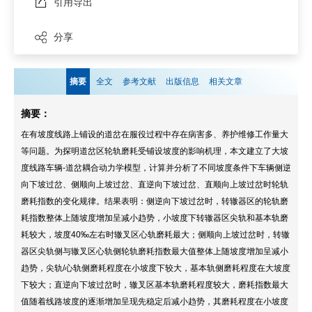
引用导出
分享
摘要
全文
参考文献
出版信息
相关文章
摘要：
在有坡度线路上铺设的道岔在服役过程中存在病害多、养护维修工作量大
等问题。为探明道岔区轮轨磨耗受铺设坡度的影响机理，本文建立了大坡
度线路车辆-道岔耦合动力学模型，计算并分析了不同坡度条件下车辆侧逆
向下坡过岔、侧顺向上坡过岔、直逆向下坡过岔、直顺向上坡过岔时轮轨
磨耗指数的变化规律。结果表明：侧逆向下坡过岔时，转辙器区的轮轨磨
耗指数整体上随坡度增加呈减小趋势，小坡度下转辙器区尖轨和基本轨磨
耗较大，坡度40‰左右时辙叉区心轨磨耗最大；侧顺向上坡过岔时，转辙
器区尖轨侧与辙叉区心轨侧轮轨磨耗指数最大值整体上随坡度增加呈减小
趋势，尖轨/心轨侧磨耗程度在小坡度下较大，基本轨侧磨耗程度在大坡度
下较大；直逆向下坡过岔时，辙叉区基本轨磨耗程度较大，磨耗指数最大
值随着线路坡度的逐渐增加呈现先稳定后减小趋势，其磨耗程度在小坡度