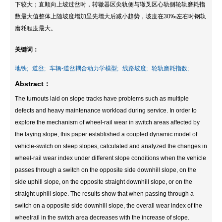
下较大；直顺向上坡过岔时，转辙器区尖轨侧与辙叉区心轨侧轮轨磨耗指
数最大值整体上随坡度增加呈先增大后减小趋势，坡度在30‰左右时钢轨
磨耗程度最大。
关键词：
地铁;
道岔;
车辆-道岔耦合动力学模型;
线路坡度;
轮轨磨耗指数;
Abstract：
The turnouts laid on slope tracks have problems such as multiple
defects and heavy maintenance workload during service. In order to
explore the mechanism of wheel-rail wear in switch areas affected by
the laying slope, this paper established a coupled dynamic model of
vehicle-switch on steep slopes, calculated and analyzed the changes in
wheel-rail wear index under different slope conditions when the vehicle
passes through a switch on the opposite side downhill slope, on the
side uphill slope, on the opposite straight downhill slope, or on the
straight uphill slope. The results show that when passing through a
switch on a opposite side downhill slope, the overall wear index of the
wheelrail in the switch area decreases with the increase of slope.